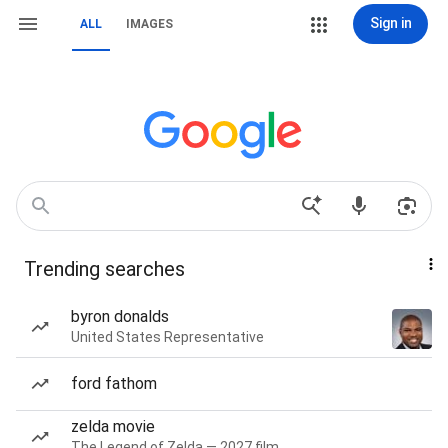
Sign in
ALL
IMAGES
Trending searches
byron donalds
United States Representative
ford fathom
zelda movie
The Legend of Zelda — 2027 film