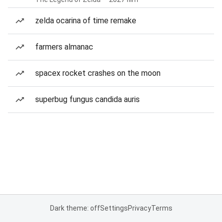
zelda ocarina of time remake
farmers almanac
spacex rocket crashes on the moon
superbug fungus candida auris
Dark theme: off
Settings
Privacy
Terms