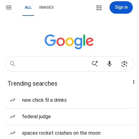
Sign in
ALL
IMAGES
Trending searches
new chick fil a drinks
federal judge
spacex rocket crashes on the moon