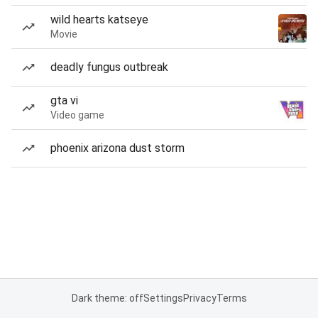
wild hearts katseye
Movie
deadly fungus outbreak
gta vi
Video game
phoenix arizona dust storm
Dark theme: off
Settings
Privacy
Terms