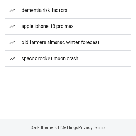
dementia risk factors
apple iphone 18 pro max
old farmers almanac winter forecast
spacex rocket moon crash
Dark theme: off
Settings
Privacy
Terms