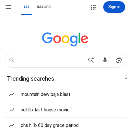
Sign in
ALL
IMAGES
Trending searches
mountain dew baja blast
netflix last house movie
dhs h1b 60 day grace period