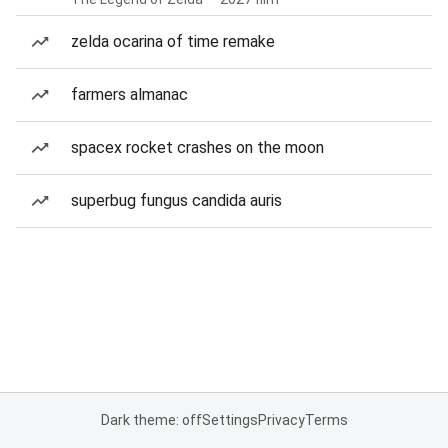
zelda ocarina of time remake
farmers almanac
spacex rocket crashes on the moon
superbug fungus candida auris
Dark theme: off
Settings
Privacy
Terms