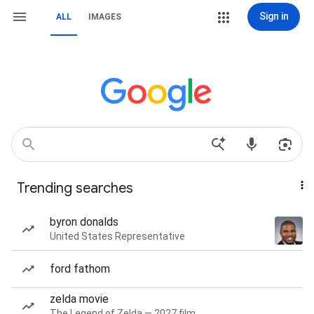
Sign in
ALL
IMAGES
Trending searches
byron donalds
United States Representative
ford fathom
zelda movie
The Legend of Zelda — 2027 film