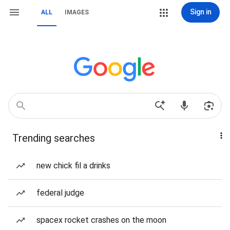
Sign in
ALL
IMAGES
Trending searches
new chick fil a drinks
federal judge
spacex rocket crashes on the moon