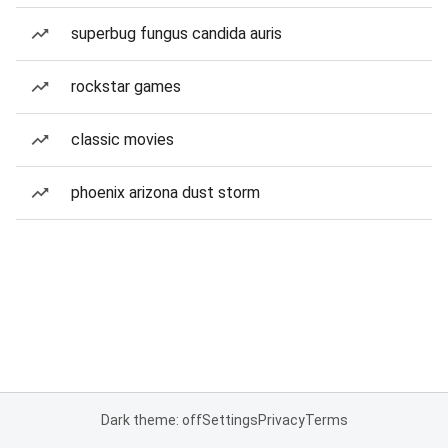
superbug fungus candida auris
rockstar games
classic movies
phoenix arizona dust storm
Dark theme: off
Settings
Privacy
Terms