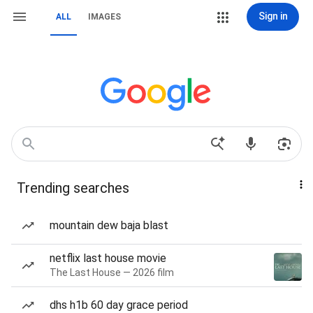
Sign in
ALL
IMAGES
Trending searches
mountain dew baja blast
netflix last house movie
The Last House — 2026 film
dhs h1b 60 day grace period