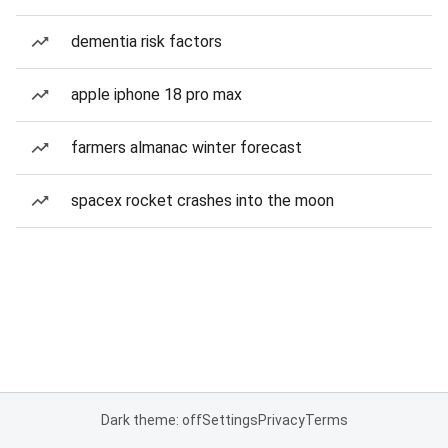
dementia risk factors
apple iphone 18 pro max
farmers almanac winter forecast
spacex rocket crashes into the moon
Dark theme: off
Settings
Privacy
Terms