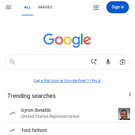
Sign in
ALL
IMAGES
Get a first look at Google Pixel 11 Pro📱
Trending searches
byron donalds
United States Representative
ford fathom