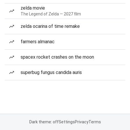
zelda movie
The Legend of Zelda — 2027 film
zelda ocarina of time remake
farmers almanac
spacex rocket crashes on the moon
superbug fungus candida auris
Dark theme: off
Settings
Privacy
Terms