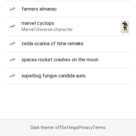
farmers almanac
marvel cyclops
Marvel Universe character
zelda ocarina of time remake
spacex rocket crashes on the moon
superbug fungus candida auris
Dark theme: off
Settings
Privacy
Terms