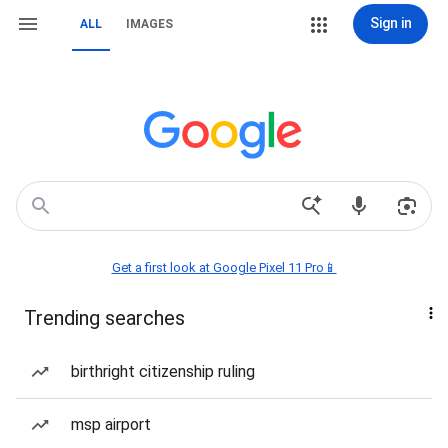
Sign in
ALL
IMAGES
Get a first look at Google Pixel 11 Pro📱
Trending searches
birthright citizenship ruling
msp airport