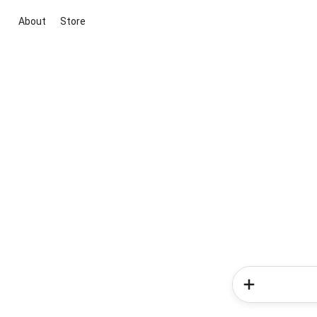
About
Store