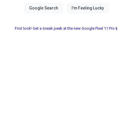
First look! Get a sneak peek at the new Google Pixel 11 Pro📱