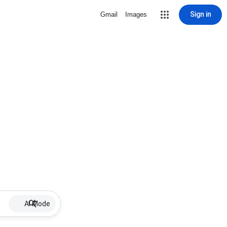
Sign in
Gmail
Images
AI Mode