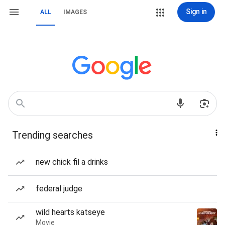
Sign in
ALL
IMAGES
Trending searches
new chick fil a drinks
federal judge
wild hearts katseye
Movie