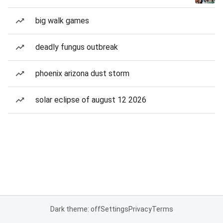
big walk games
deadly fungus outbreak
phoenix arizona dust storm
solar eclipse of august 12 2026
Dark theme: off
Settings
Privacy
Terms