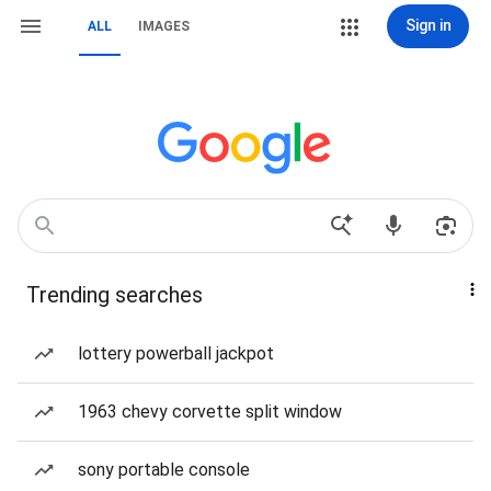
Sign in
ALL
IMAGES
Trending searches
lottery powerball jackpot
1963 chevy corvette split window
sony portable console