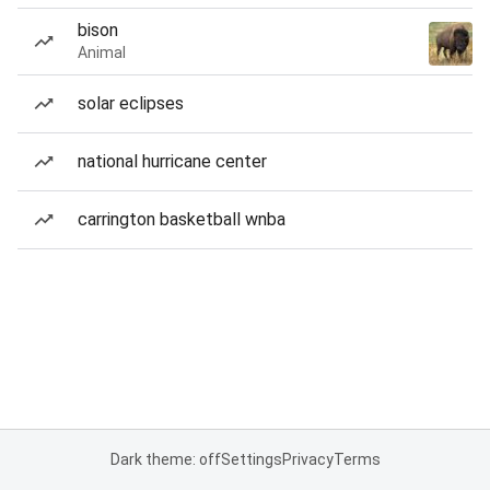
bison
Animal
solar eclipses
national hurricane center
carrington basketball wnba
Dark theme: off
Settings
Privacy
Terms