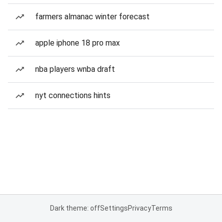
farmers almanac winter forecast
apple iphone 18 pro max
nba players wnba draft
nyt connections hints
Dark theme: off
Settings
Privacy
Terms