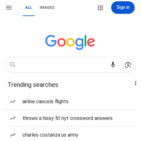
Sign in
ALL
IMAGES
Trending searches
airline cancels flights
throws a hissy fit nyt crossword answers
charles costanza us army