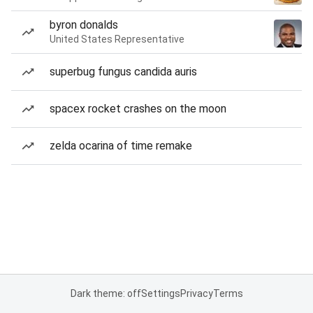
byron donalds
United States Representative
superbug fungus candida auris
spacex rocket crashes on the moon
zelda ocarina of time remake
Dark theme: off
Settings
Privacy
Terms