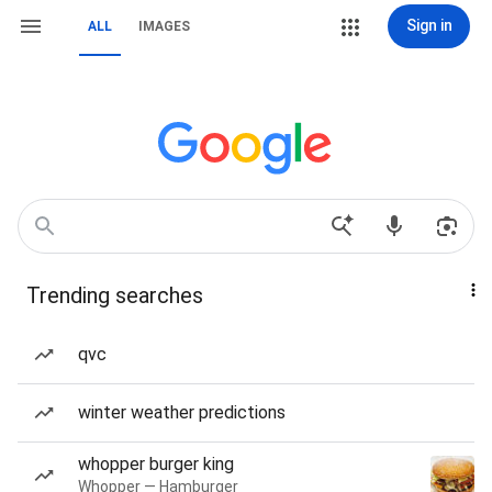
Sign in
ALL
IMAGES
Trending searches
qvc
winter weather predictions
whopper burger king
Whopper — Hamburger