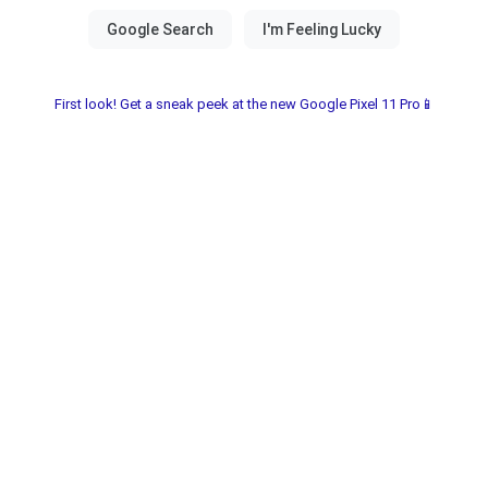
First look! Get a sneak peek at the new Google Pixel 11 Pro📱