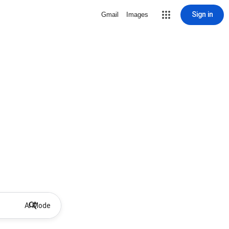
Sign in
Gmail
Images
AI Mode