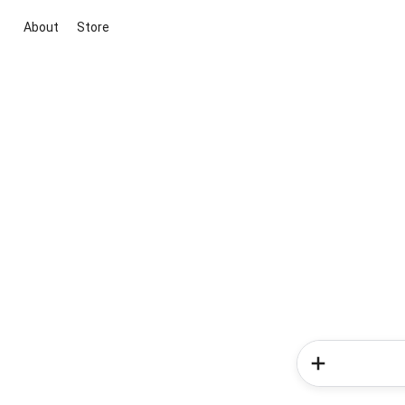
About
Store