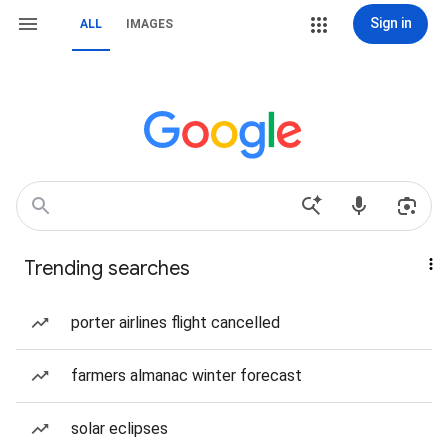
Sign in
ALL
IMAGES
Trending searches
porter airlines flight cancelled
farmers almanac winter forecast
solar eclipses