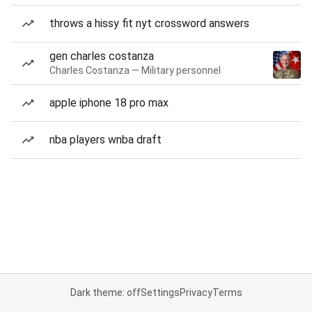
throws a hissy fit nyt crossword answers
gen charles costanza
Charles Costanza — Military personnel
apple iphone 18 pro max
nba players wnba draft
Dark theme: off
Settings
Privacy
Terms