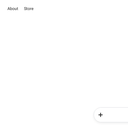
About
Store