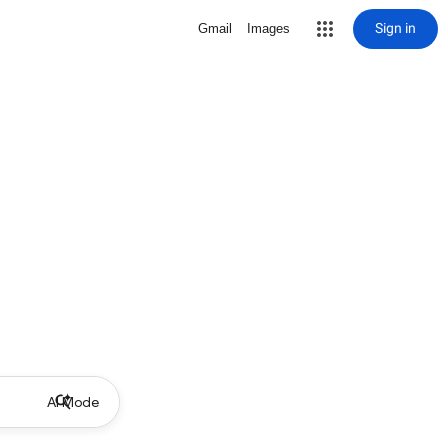
Sign in
Gmail
Images
AI Mode