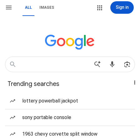
Sign in
ALL
IMAGES
Trending searches
lottery powerball jackpot
sony portable console
1963 chevy corvette split window