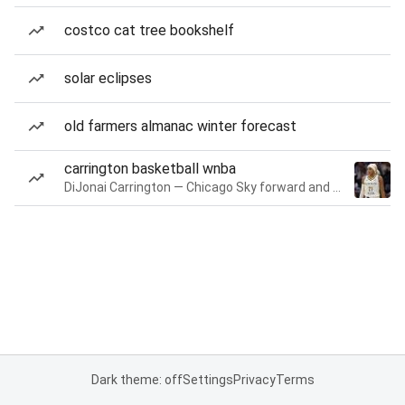
costco cat tree bookshelf
solar eclipses
old farmers almanac winter forecast
carrington basketball wnba
DiJonai Carrington — Chicago Sky forward and guard
Dark theme: off
Settings
Privacy
Terms