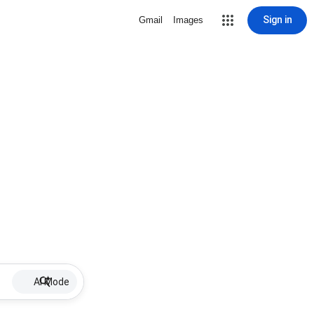
Sign in
Gmail
Images
AI Mode