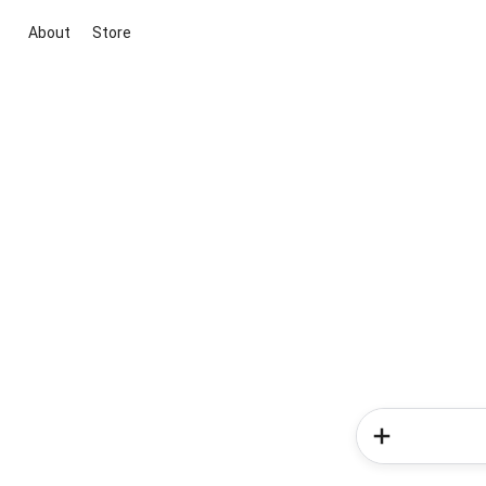
About
Store