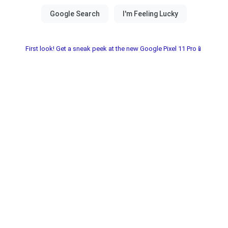
First look! Get a sneak peek at the new Google Pixel 11 Pro📱