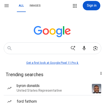
Sign in
ALL
IMAGES
Get a first look at Google Pixel 11 Pro📱
Trending searches
byron donalds
United States Representative
ford fathom