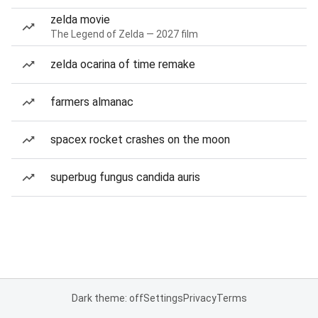
zelda movie
The Legend of Zelda — 2027 film
zelda ocarina of time remake
farmers almanac
spacex rocket crashes on the moon
superbug fungus candida auris
Dark theme: off
Settings
Privacy
Terms